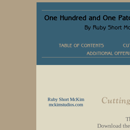
Ruby Short McKim
mckimstudios.com
T
Download the P