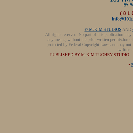
( 8 1 
info@101p
© McKIM STUDIOS
AND
All rights reserved. No part of this publication may
any means, without the prior written permission of 
protected by Federal Copyright Laws and may not 
written 
PUBLISHED BY McKIM TUOHEY STUDIO · (81
•