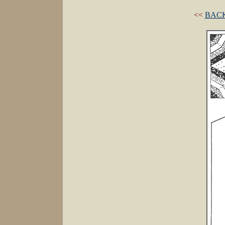
<<
BACK